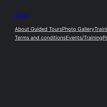
Skip
to
Home
content
About Guided Tours
Photo Gallery
Train
Terms and conditions
Events/Training
P