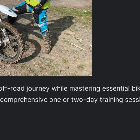
off-road journey while mastering essential bik
r comprehensive one or two-day training sess