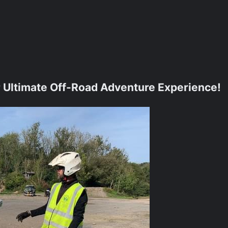
ur Ultimate Off-Road Adventure Experience!