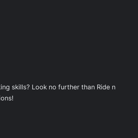
ing skills? Look no further than Ride n
ions!