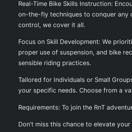
Real-Time Bike Skills Instruction: Enc
on-the-fly techniques to conquer any 
control, we cover it all.
Focus on Skill Development: We prioriti
proper use of suspension, and bike re
sensible riding practices.
Tailored for Individuals or Small Group
your specific needs. Choose from a var
Requirements: To join the RnT adventure
Don’t miss this chance to elevate you