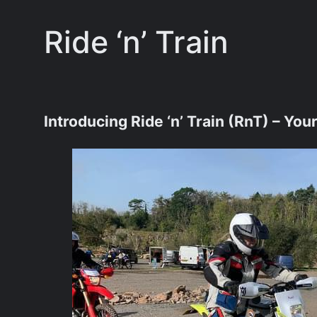
Ride ‘n’ Train
Introducing Ride ‘n’ Train (RnT) – Yo