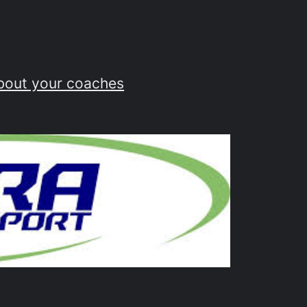
bout your coaches