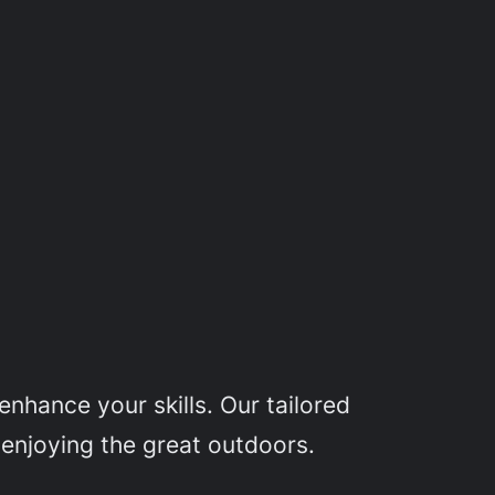
nhance your skills. Our tailored
 enjoying the great outdoors.