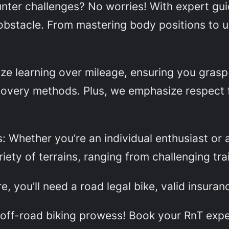
ounter challenges? No worries! With expert gui
obstacle. From mastering body positions to u
ze learning over mileage, ensuring you grasp v
covery methods. Plus, we emphasize respect 
s: Whether you’re an individual enthusiast or 
iety of terrains, ranging from challenging tra
, you’ll need a road legal bike, valid insuranc
r off-road biking prowess! Book your RnT exp