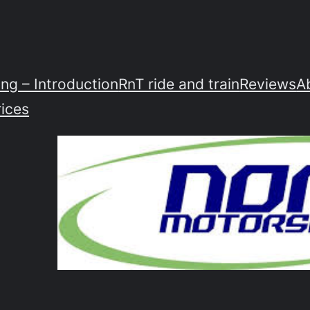
ing – Introduction
RnT ride and train
Reviews
A
rices