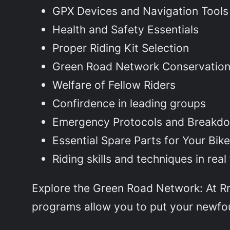
GPX Devices and Navigation Tools
Health and Safety Essentials
Proper Riding Kit Selection
Green Road Network Conservatio
Welfare of Fellow Riders
Confirdence in leading groups
Emergency Protocols and Breakd
Essential Spare Parts for Your Bik
Riding skills and techniques in rea
Explore the Green Road Network: At RnT
programs allow you to put your newfoun