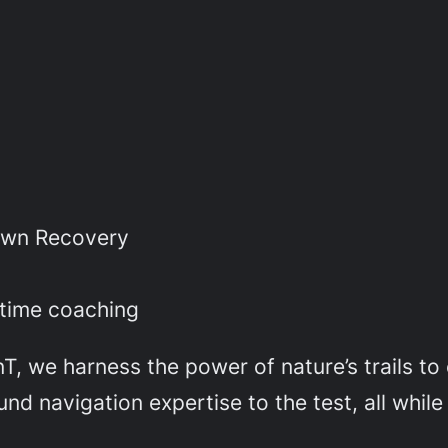
n
own Recovery
e
l time coaching
, we harness the power of nature’s trails to e
d navigation expertise to the test, all while