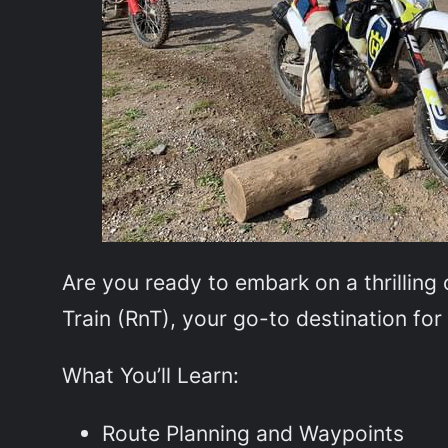
Are you ready to embark on a thrilling 
Train (RnT), your go-to destination fo
What You’ll Learn:
Route Planning and Waypoints