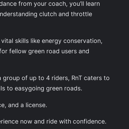
dance from your coach, you’ll learn
nderstanding clutch and throttle
ital skills like energy conservation,
for fellow green road users and
a group of up to 4 riders, RnT caters to
ils to easygoing green roads.
e, and a license.
erience now and ride with confidence.